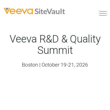
Veeva R&D & Quality
Summit
Boston | October 19-21, 2026