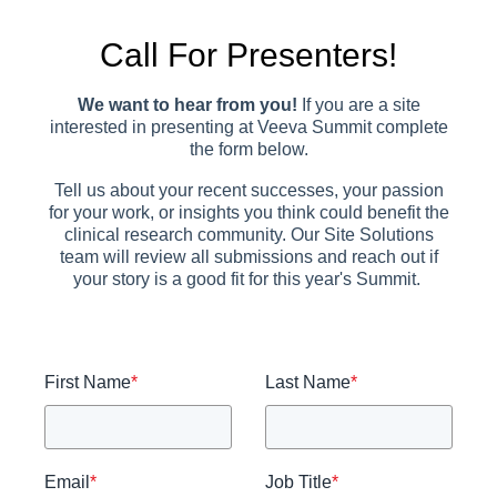
Call For Presenters!
We want to hear from you!
If you are a site
interested in presenting at Veeva Summit complete
the form below.
Tell us about your recent successes, your passion
for your work, or insights you think could benefit the
clinical research community. Our Site Solutions
team will review all submissions and reach out if
your story is a good fit for this year's Summit.
First Name
*
Last Name
*
Email
*
Job Title
*