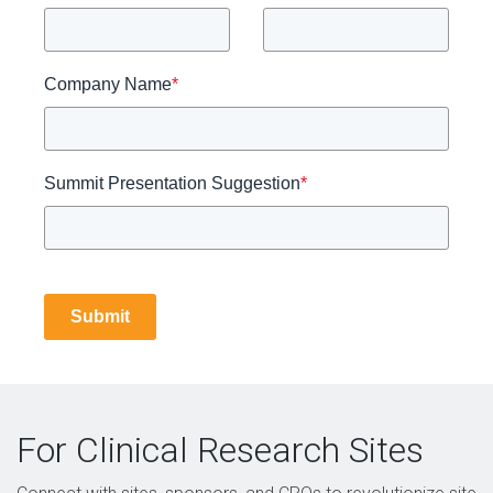
Company Name
*
Summit Presentation Suggestion
*
Submit
For Clinical Research Sites