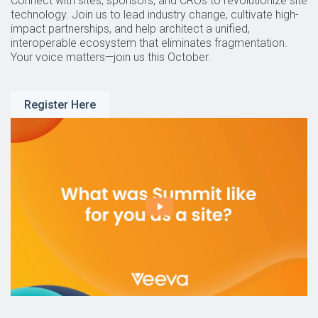
Connect with sites, sponsors, and CROs to revolutionize site
technology. Join us to lead industry change, cultivate high-
impact partnerships, and help architect a unified,
interoperable ecosystem that eliminates fragmentation.
Your voice matters—join us this October.
Register Here