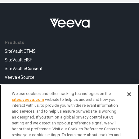
Products
SiteVault CTMS
SiteVault eISF
SiteVault eConsent
Veeva eSource
We use cookies and other tracking technologies on the
Resources
sites.veeva.com
website to help us understand how you
FAQ
interact with us, to provide you with the relevant information
and services, and to help us ensure our website is working
Help Center
as designed. If you turn on a global privacy control (GPC)
Contact Us
setting and we detect an opt-out preference signal, we will
honor that preference. Visit our Cookies Preference Center to
revise your cookie settings. To learn more about cookies and