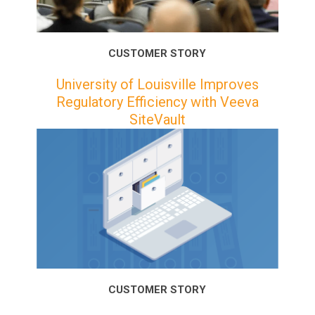
CUSTOMER STORY
University of Louisville Improves
Regulatory Efficiency with Veeva
SiteVault
CUSTOMER STORY