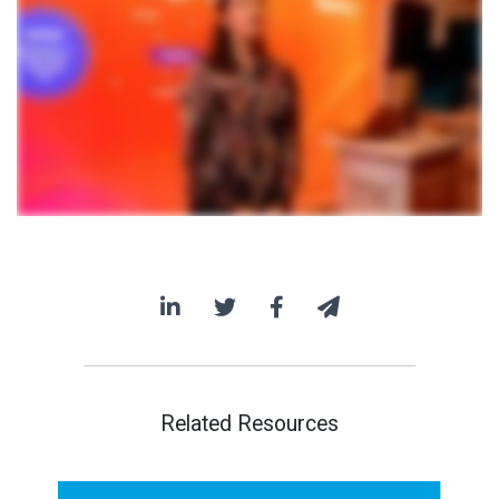
Related Resources