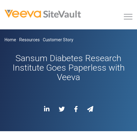
Home
·
Resources
·
Customer Story
Sansum Diabetes Research
Institute Goes Paperless with
Veeva