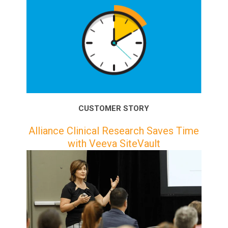
CUSTOMER STORY
Alliance Clinical Research Saves Time
with Veeva SiteVault