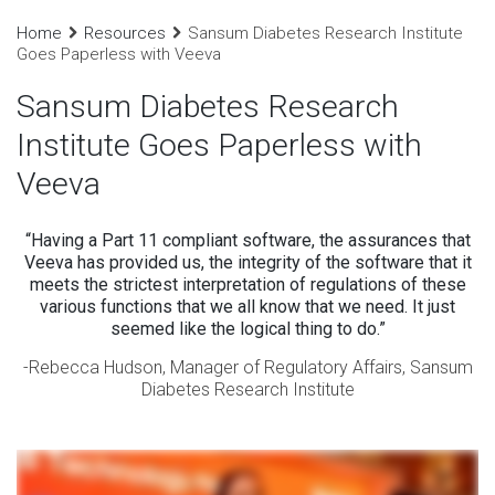
Home
Resources
Sansum Diabetes Research Institute
Goes Paperless with Veeva
Sansum Diabetes Research
Institute Goes Paperless with
Veeva
“Having a Part 11 compliant software, the assurances that
Veeva has provided us, the integrity of the software that it
meets the strictest interpretation of regulations of these
various functions that we all know that we need. It just
seemed like the logical thing to do.”
-Rebecca Hudson, Manager of Regulatory Affairs, Sansum
Diabetes Research Institute