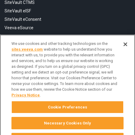
SiteVault CTMS
SiteVault eISF
SiteVault eConsent
Veeva eSource
We use cookies and other tracking technologies on the
Resources
sites.veeva.com
website to help us understand how you
FAQ
interact with us, to provide you with the relevant information
and services, and to help us ensure our website is working
Help Center
as designed. If you turn on a global privacy control (GPC)
Contact Us
setting and we detect an opt-out preference signal, we will
honor that preference. Visit our Cookies Preference Center to
revise your cookie settings. To learn more about cookies and
how we use them, review the Cookie Notice section of our
Privacy Notice
.
Cookie Preferences
Necessary Cookies Only
© Copyright 2026 Veeva Systems