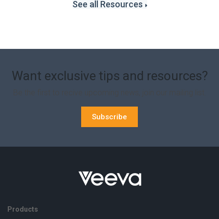
See all Resources
Want exclusive tips and resources?
Be the first to recive upcoming news, join our mailing list.
Subscribe
Products