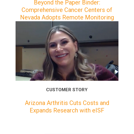
Beyond the Paper Binder:
Comprehensive Cancer Centers of
Nevada Adopts Remote Monitoring
CUSTOMER STORY
Arizona Arthritis Cuts Costs and
Expands Research with eISF