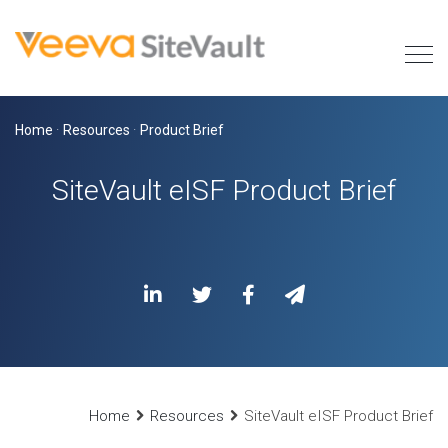
Home
·
Resources
·
Product Brief
SiteVault eISF Product Brief
Home
Resources
SiteVault eISF Product Brief