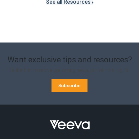
See all Resources
Want exclusive tips and resources?
Be the first to recive upcoming news, join our mailing list.
Subscribe