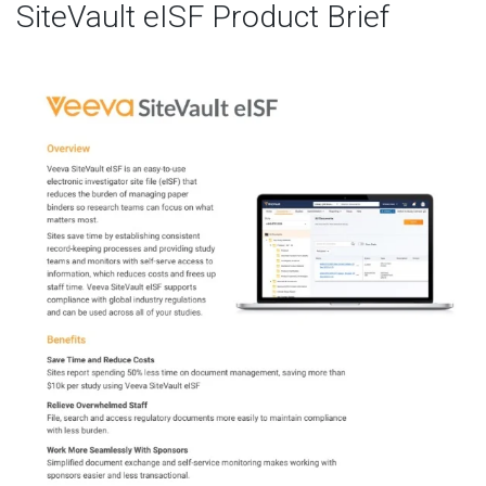
SiteVault eISF Product Brief