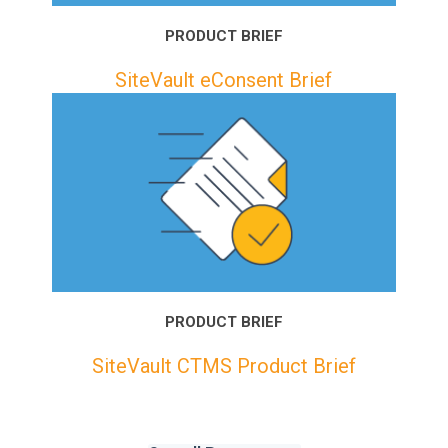
PRODUCT BRIEF
SiteVault eConsent Brief
PRODUCT BRIEF
SiteVault CTMS Product Brief