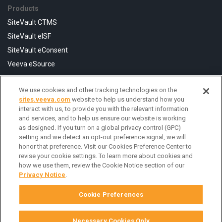
Products
SiteVault CTMS
SiteVault eISF
SiteVault eConsent
Veeva eSource
We use cookies and other tracking technologies on the
Resources
sites.veeva.com
website to help us understand how you
FAQ
interact with us, to provide you with the relevant information
and services, and to help us ensure our website is working
Help Center
as designed. If you turn on a global privacy control (GPC)
Contact Us
setting and we detect an opt-out preference signal, we will
honor that preference. Visit our Cookies Preference Center to
revise your cookie settings. To learn more about cookies and
how we use them, review the Cookie Notice section of our
Privacy Notice
.
Cookie Preferences
Necessary Cookies Only