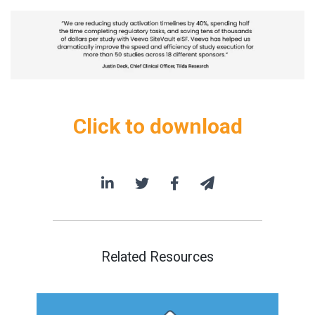
Click to download
Related Resources