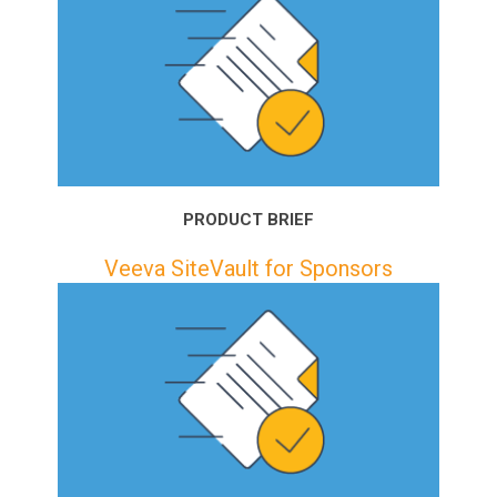
PRODUCT BRIEF
Veeva SiteVault for Sponsors