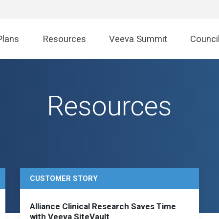
Plans
Resources
Veeva Summit
Counci
Resources
CUSTOMER STORY
Alliance Clinical Research Saves Time
with Veeva SiteVault