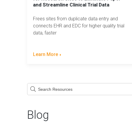
and Streamline Clinical Trial Data
Frees sites from duplicate data entry and
connects EHR and EDC for higher quality trial
data, faster
Learn More
This is a search field with an auto-suggest feature attach
There are no suggestions because the searc
Blog