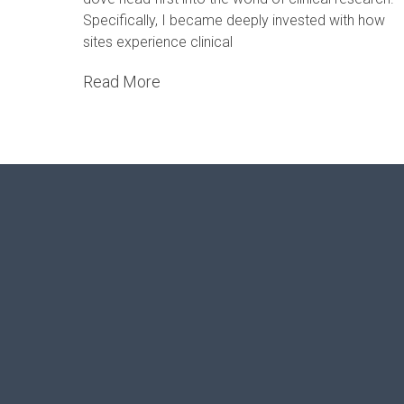
Specifically, I became deeply invested with how
sites experience clinical
Read More