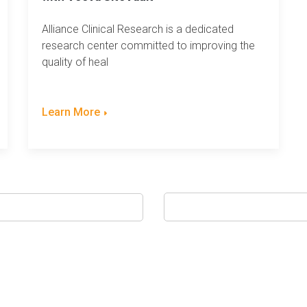
Alliance Clinical Research is a dedicated
research center committed to improving the
quality of heal
Learn More
ed.
h field is empty.