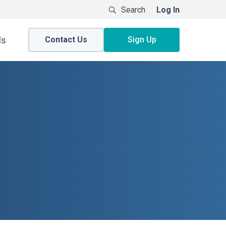
Log In
Contact Us
Sign Up
ls