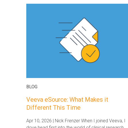
BLOG
Veeva eSource: What Makes it
Different This Time
Apr 10, 2026 | Nick Frenzer When I joined Veeva, I
dove head first into the world of clinical research.