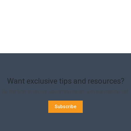
Want exclusive tips and resources?
Be the first to recive upcoming news, join our mailing list.
Subscribe