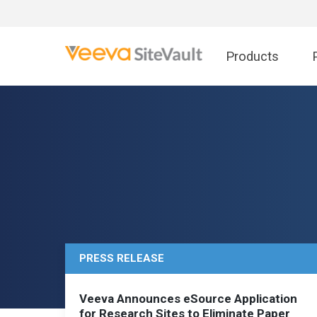
Products
PRESS RELEASE
Veeva Announces eSource Application
for Research Sites to Eliminate Paper