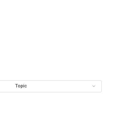
Topic