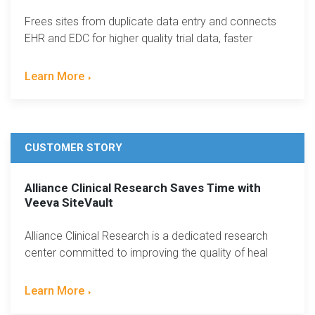
Frees sites from duplicate data entry and connects
EHR and EDC for higher quality trial data, faster
Learn More
CUSTOMER STORY
Alliance Clinical Research Saves Time with
Veeva SiteVault
Alliance Clinical Research is a dedicated research
center committed to improving the quality of heal
Learn More