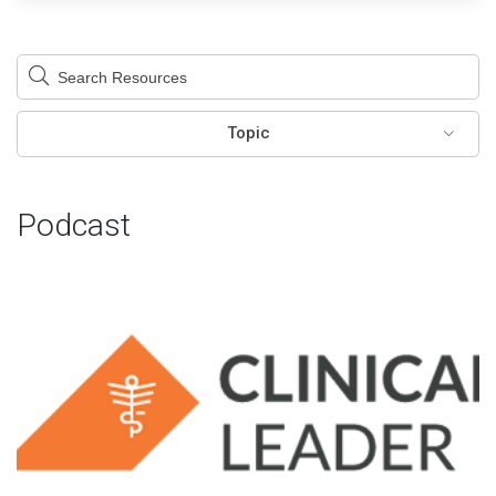
This is a search field with an auto-suggest feature attached.
There are no suggestions because the search field is em
Topic
Podcast