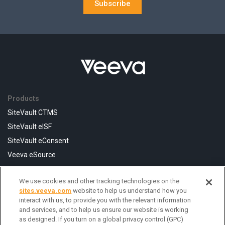
Subscribe
Products
SiteVault CTMS
SiteVault eISF
SiteVault eConsent
Veeva eSource
We use cookies and other tracking technologies on the
Resources
sites.veeva.com
website to help us understand how you
FAQ
interact with us, to provide you with the relevant information
and services, and to help us ensure our website is working
Help Center
as designed. If you turn on a global privacy control (GPC)