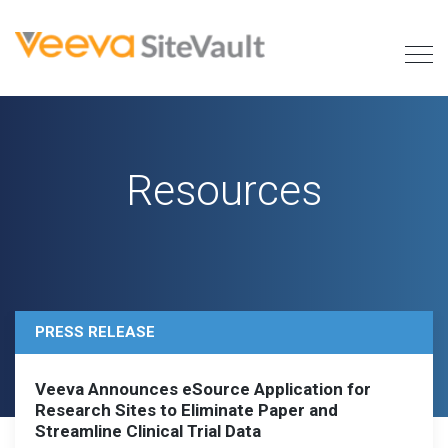
Resources
PRESS RELEASE
Veeva Announces eSource Application for
Research Sites to Eliminate Paper and
Streamline Clinical Trial Data