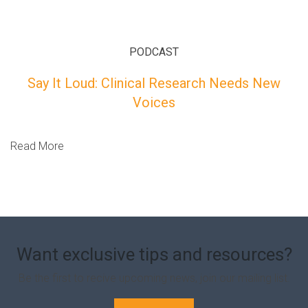
PODCAST
Say It Loud: Clinical Research Needs New
Voices
Read More
Want exclusive tips and resources?
Be the first to recive upcoming news, join our mailing list.